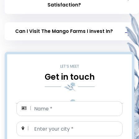
Satisfaction?
Can I Visit The Mango Farms I Invest In?
LET’S MEET
Get in touch