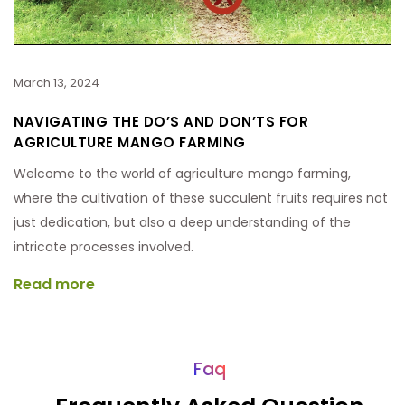
March 13, 2024
NAVIGATING THE DO’S AND DON’TS FOR
AGRICULTURE MANGO FARMING
Welcome to the world of agriculture mango farming,
where the cultivation of these succulent fruits requires not
just dedication, but also a deep understanding of the
intricate processes involved.
Read more
Faq