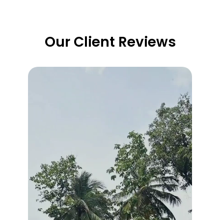
Our Client Reviews