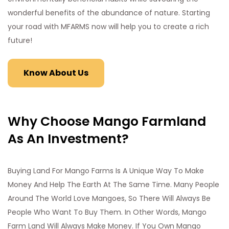
wonderful benefits of the abundance of nature. Starting
your road with MFARMS now will help you to create a rich
future!
Know About Us
Why Choose Mango Farmland
As An Investment?
Buying Land For Mango Farms Is A Unique Way To Make
Money And Help The Earth At The Same Time. Many People
Around The World Love Mangoes, So There Will Always Be
People Who Want To Buy Them. In Other Words, Mango
Farm Land Will Always Make Money. If You Own Mango