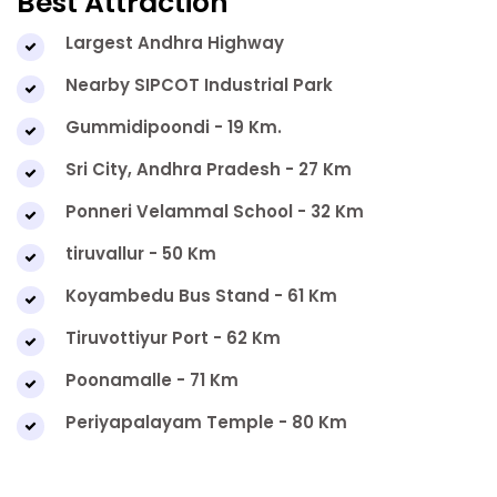
Best Attraction
Largest Andhra Highway
Nearby SIPCOT Industrial Park
Gummidipoondi - 19 Km.
Sri City, Andhra Pradesh - 27 Km
Ponneri Velammal School - 32 Km
tiruvallur - 50 Km
Koyambedu Bus Stand - 61 Km
Tiruvottiyur Port - 62 Km
Poonamalle - 71 Km
Periyapalayam Temple - 80 Km