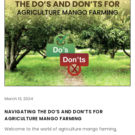
March 13, 2024
NAVIGATING THE DO’S AND DON’TS FOR
AGRICULTURE MANGO FARMING
Welcome to the world of agriculture mango farming,