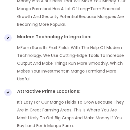
Money Into A Business That Will Make You Money. Our
Mango Farmland Has A Lot Of Long-Term Financial
Growth And Security Potential Because Mangoes Are
Becoming More Popular.
Modern Technology Integration:
MFarm Runs Its Fruit Fields With The Help Of Modern
Technology. We Use Cutting-Edge Tools To Increase
Output And Make Things Run More Smoothly, Which
Makes Your Investment In Mango Farmland More
Useful.
Attractive Prime Locations:
It's Easy For Our Mango Fields To Grow Because They
Are In Great Farming Areas. This Is Where You Are
Most Likely To Get Big Crops And Make Money If You
Buy Land For A Mango Farm.