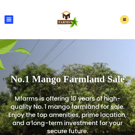
No.1 Mango Farmland Sale
Mfarms is offering 10 years of high-
quality No. 1 mango farmland for sale.
Enjoy the top amenities, prime location,
and a long-term investment for your
secure future.