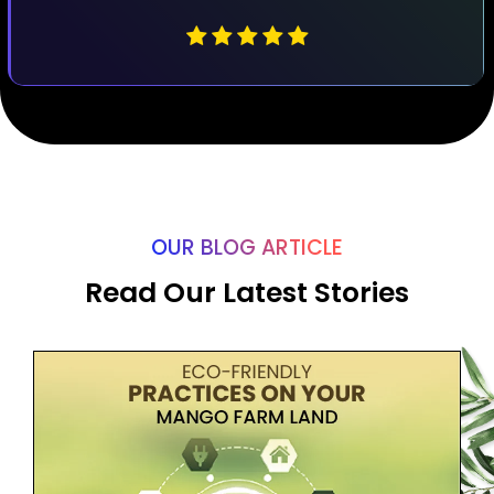
OUR BLOG ARTICLE
Read Our Latest Stories