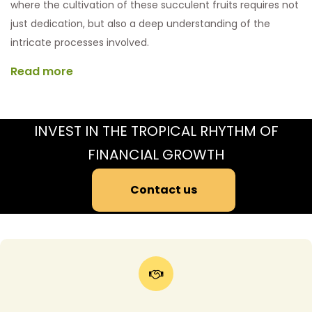
where the cultivation of these succulent fruits requires not
just dedication, but also a deep understanding of the
intricate processes involved.
Read more
INVEST IN THE TROPICAL RHYTHM OF
FINANCIAL GROWTH
Contact us