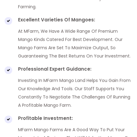
Farming.
Excellent Varieties Of Mangoes:
At MFarm, We Have A Wide Range Of Premium
Mango Kinds Catered For Best Development. Our
Mango Farms Are Set To Maximize Output, So
Guaranteeing The Best Returns On Your Investment.
Professional Expert Guidance:
Investing In MFarm Mango Land Helps You Gain From
Our Knowledge And Tools. Our Staff Supports You
Constantly To Negotiate The Challenges Of Running
A Profitable Mango Farm.
Profitable Investment:
MFarm Mango Farms Are A Good Way To Put Your