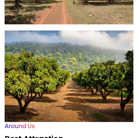
Around Us