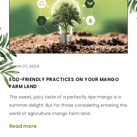
March 27, 2024
ECO-FRIENDLY PRACTICES ON YOUR MANGO
FARM LAND
The sweet, juicy taste of a perfectly ripe mango is a
summer delight. But for those considering entering the
world of agriculture mango farm land
Read more