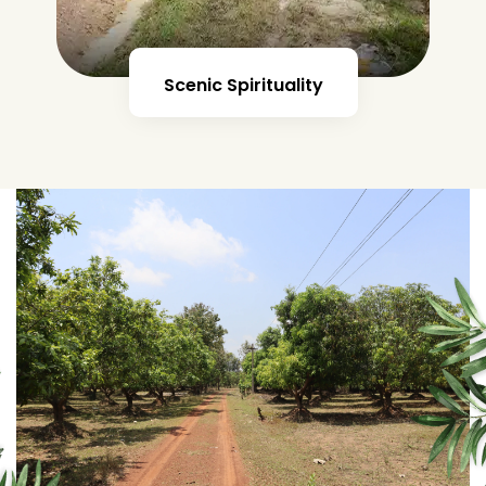
Futuristic Farmhouse