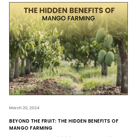
March 20, 2024
BEYOND THE FRUIT: THE HIDDEN BENEFITS OF
MANGO FARMING