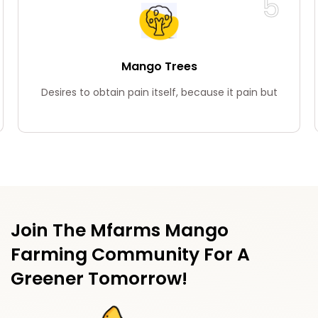
6
Teak Wood Trees
Desires to obtain pain itself, because it pain but
Join The Mfarms Mango
Farming Community For A
Greener Tomorrow!