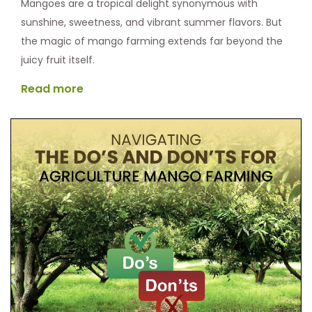
Mangoes are a tropical delight synonymous with
sunshine, sweetness, and vibrant summer flavors. But
the magic of mango farming extends far beyond the
juicy fruit itself.
Read more