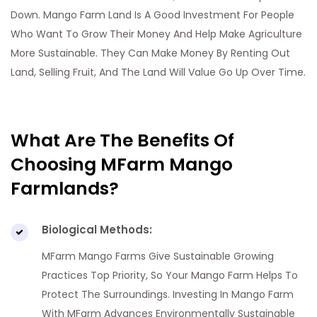
Down. Mango Farm Land Is A Good Investment For People
Who Want To Grow Their Money And Help Make Agriculture
More Sustainable. They Can Make Money By Renting Out
Land, Selling Fruit, And The Land Will Value Go Up Over Time.
What Are The Benefits Of
Choosing MFarm Mango
Farmlands?
Biological Methods:
MFarm Mango Farms Give Sustainable Growing
Practices Top Priority, So Your Mango Farm Helps To
Protect The Surroundings. Investing In Mango Farm
With MFarm Advances Environmentally Sustainable