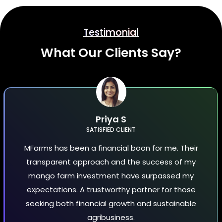
Testimonial
What Our Clients Say?
Priya S
SATISFIED CLIENT
MFarms has been a financial boon for me. Their
transparent approach and the success of my
mango farm investment have surpassed my
expectations. A trustworthy partner for those
seeking both financial growth and sustainable
agribusiness.