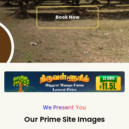
Book Now
We Present You
Our Prime Site Images