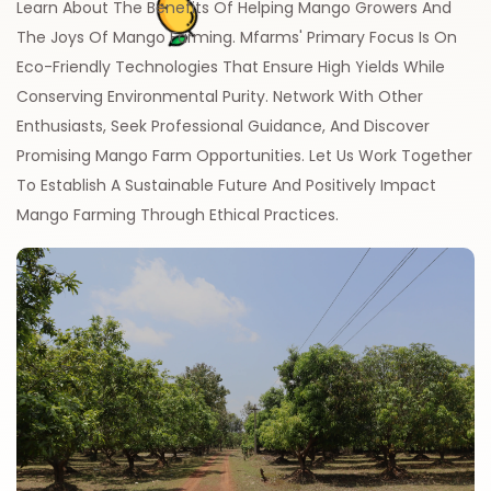
Learn About The Benefits Of Helping Mango Growers And
The Joys Of Mango Farming. Mfarms' Primary Focus Is On
Eco-Friendly Technologies That Ensure High Yields While
Conserving Environmental Purity. Network With Other
Enthusiasts, Seek Professional Guidance, And Discover
Promising Mango Farm Opportunities. Let Us Work Together
To Establish A Sustainable Future And Positively Impact
Mango Farming Through Ethical Practices.