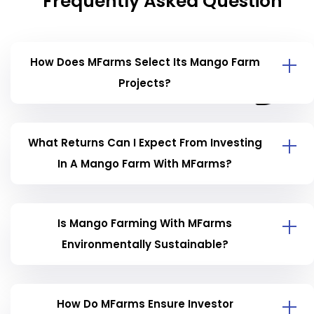
Frequently Asked Question
How Does MFarms Select Its Mango Farm
Projects?
What Returns Can I Expect From Investing
In A Mango Farm With MFarms?
Is Mango Farming With MFarms
Environmentally Sustainable?
How Do MFarms Ensure Investor