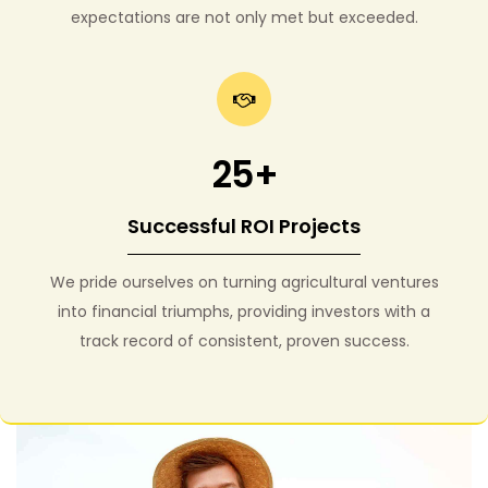
expectations are not only met but exceeded.
25+
Successful ROI Projects
We pride ourselves on turning agricultural ventures
into financial triumphs, providing investors with a
track record of consistent, proven success.