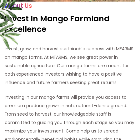
About Us
Invest In Mango Farmland
Excellence
Invest, grow, and harvest sustainable success with MFARMS
on mango farms. At MFARMS, we see great power in
sustainable agriculture. Our mango farms are meant for
both experienced investors wishing to have a positive
influence and future farmers seeking great returns.
Investing in our mango farms will provide you access to
premium produce grown in rich, nutrient-dense ground.
From seed to harvest, our knowledgeable staff is
committed to guiding you through each stage so you may
maximize your investment. Come help us to spread
environmentally beneficial habits while savouring the