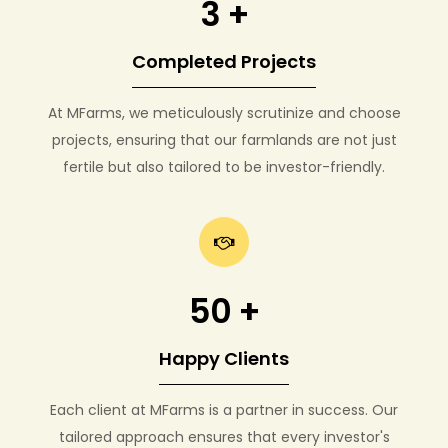
3 +
Completed Projects
At MFarms, we meticulously scrutinize and choose
projects, ensuring that our farmlands are not just
fertile but also tailored to be investor-friendly.
50 +
Happy Clients
Each client at MFarms is a partner in success. Our
tailored approach ensures that every investor's