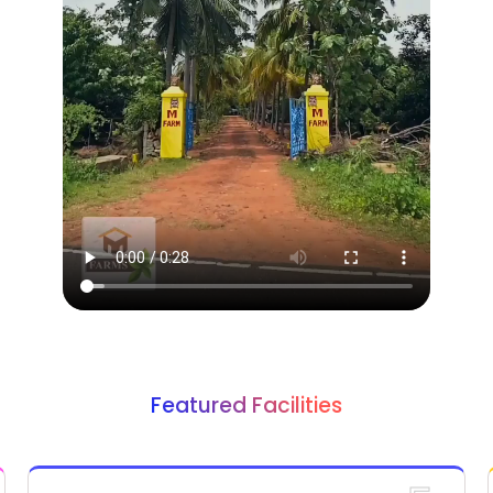
Featured Facilities