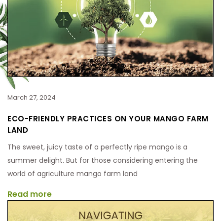
March 27, 2024
ECO-FRIENDLY PRACTICES ON YOUR MANGO FARM
LAND
The sweet, juicy taste of a perfectly ripe mango is a
summer delight. But for those considering entering the
world of agriculture mango farm land
Read more