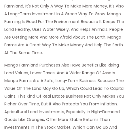
Farmland, It's Not Only A Way To Make More Money, It's Also
A Long-Term Investment In A Green Way To Grow. Mango
Farming Is Good For The Environment Because It Keeps The
Land Healthy, Uses Water Wisely, And Helps Animals. People
Are Getting More And More Afraid About The Earth. Mango
Farms Are A Great Way To Make Money And Help The Earth
At The Same Time.
Mango Farmland Purchases Also Have Benefits Like Rising
Land Values, Lower Taxes, And A Wider Range Of Assets.
Mango Farms Are A Safe, Long-Term Business Because The
Value Of The Land May Go Up, Which Could Lead To Capital
Gains. This Kind Of Real Estate Business Not Only Makes You
Richer Over Time, But It Also Protects You From Inflation.
Agricultural Land Investments, Especially In High-Demand
Goods Like Oranges, Offer More Stable Returns Than
Investments In The Stock Market, Which Can Go Up And