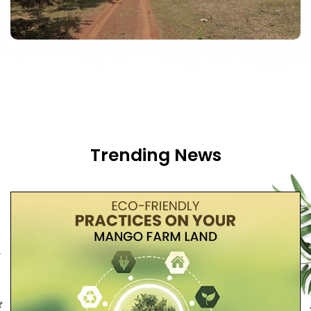
Trending News